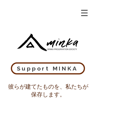
Support MINKA
彼らが建てたものを、私たちが
保存します。