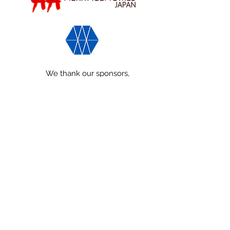
We thank our sponsors,
World Monuments Fund and
Heritage Homes Japan,
for their generous support!
info@minkasociety.com
We are a community-focused
organization
一般社団法人Minka Preservation
Society