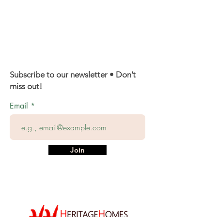
Subscribe to our newsletter • Don’t
miss out!
Email
Join