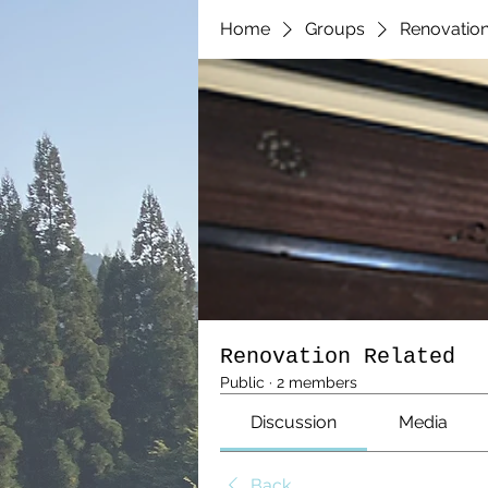
Home
Groups
Renovation
Renovation Related
Public
·
2 members
Discussion
Media
Back