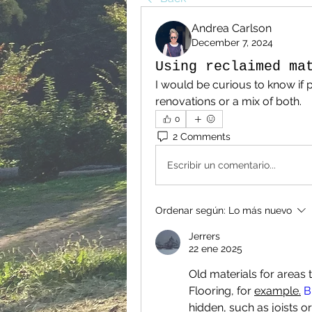
Andrea Carlson
December 7, 2024
Using reclaimed ma
I would be curious to know if p
renovations or a mix of both.
0
2 Comments
Escribir un comentario...
Ordenar según:
Lo más nuevo
Jerrers
22 ene 2025
Old materials for areas t
Flooring, for 
example.
 B
hidden, such as joists or