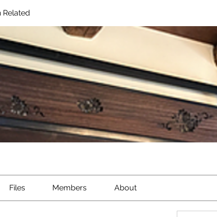
 Related
Files
Members
About