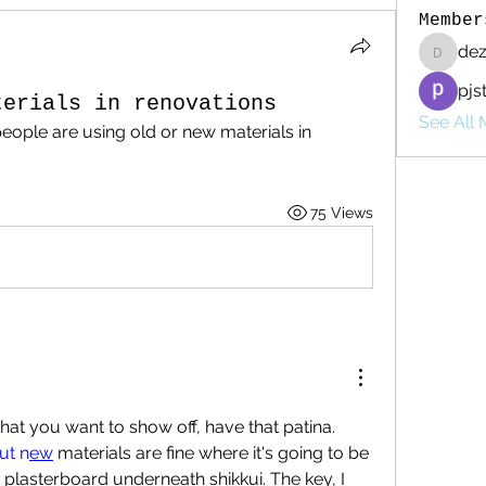
Member
de
dezzac
pjs
terials in renovations
See All 
eople are using old or new materials in 
75 Views
hat you want to show off, have that patina. 
ut n
ew
 materials are fine where it's going to be 
 plasterboard underneath shikkui. The key, I 