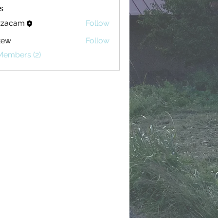
s
zzacam
Follow
am
tew
Follow
Members (2)