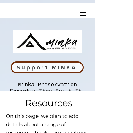
Support MINKA
Minka Preservation
Society: They Built It,
We Preserve It
Resources
On this page, we plan to add
details about a range of
resources - books, organizations,