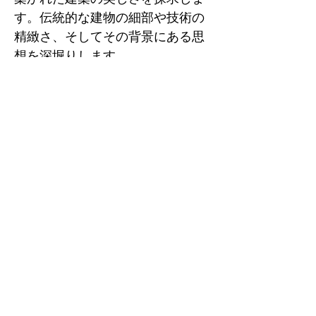
す。伝統的な建物の細部や技術の
精緻さ、そしてその背景にある思
想を深堀りします。

3. 『日本建築の歴史』

著者名: 黒田 泰三

出版日: 2004年

ISBNコード: 978-4000241122

概要: 日本の建築の発展を通史的
に解説した書籍で、特に伝統的建
築に焦点を当てています。歴史的
背景や技術革新の流れがよく理解
できる一冊です。

4. 『日本の木造建築』

著者名: 谷 直樹
