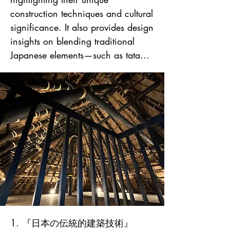
1. 『日本の伝統的建築技術』
