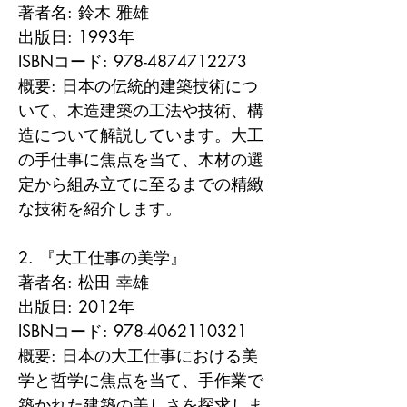
著者名: 鈴木 雅雄

出版日: 1993年

ISBNコード: 978-4874712273

概要: 日本の伝統的建築技術につ
いて、木造建築の工法や技術、構
造について解説しています。大工
の手仕事に焦点を当て、木材の選
定から組み立てに至るまでの精緻
な技術を紹介します。

2. 『大工仕事の美学』

著者名: 松田 幸雄

出版日: 2012年

ISBNコード: 978-4062110321

概要: 日本の大工仕事における美
学と哲学に焦点を当て、手作業で
築かれた建築の美しさを探求しま