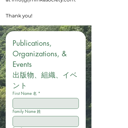
Thank you!
Publications, 
Organizations, & 
Events
出版物、組織、イベ
ント
First Name 名
*
Family Name 姓