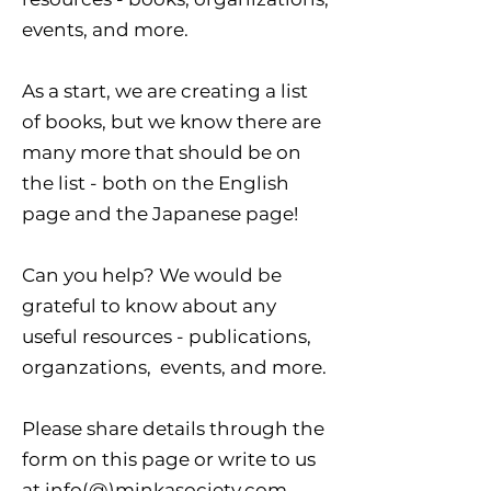
events, and more.
As a start, we are creating a list
of books, but we know there are
many more that should be on
the list - both on the English
page and the Japanese page!
Can you help? We would be
grateful to know about any
useful resources - publications,
organzations, events, and more.
Please share details through the
form on this page or write to us
at info(@)minkasociety.com.