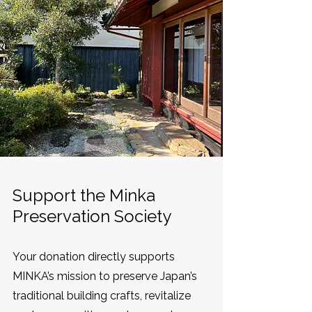
Support the Minka
Preservation Society
Your donation directly supports
MINKA’s mission to preserve Japan’s
traditional building crafts, revitalize