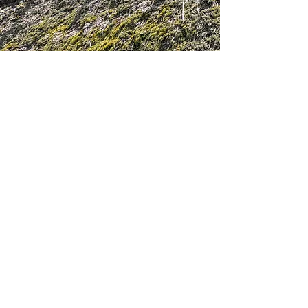
Get in touch
First Name