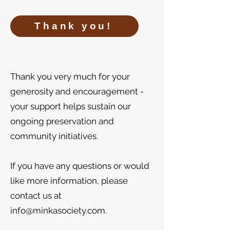
Thank you!
​​Thank you very much for your
generosity and encouragement -
your support helps sustain our
ongoing preservation and
community initiatives.
If you have any questions or would
like more information, please
contact us at
info@minkasociety.com
.