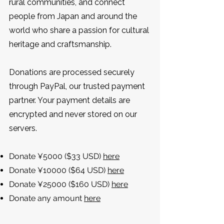
rural communities, and connect
people from Japan and around the
world who share a passion for cultural
heritage and craftsmanship.
Donations are processed securely
through PayPal, our trusted payment
partner. Your payment details are
encrypted and never stored on our
servers.
Donate ¥5000 ($33 USD)
here
Donate ¥10000 ($64 USD)
here
Donate ¥25000 ($160 USD)
here
Donate any amount
here