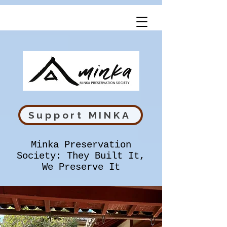
Support MINKA
Minka Preservation
Society: They Built It,
We Preserve It