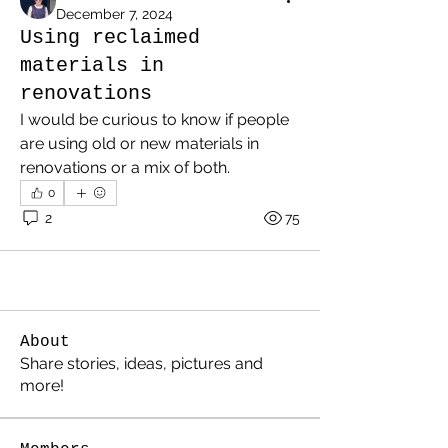
December 7, 2024
Using reclaimed
materials in
renovations
I would be curious to know if people 
are using old or new materials in 
renovations or a mix of both.
0
2
75
About
Share stories, ideas, pictures and
more!