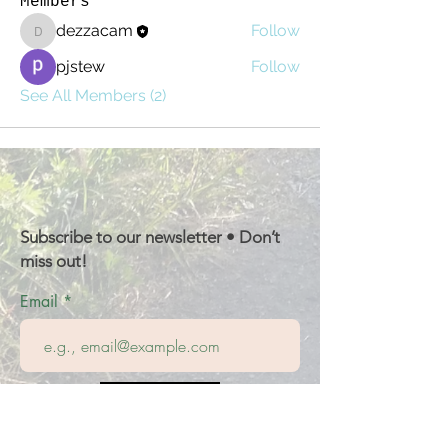
Members
dezzacam
Follow
dezzacam
pjstew
Follow
See All Members (2)
Subscribe to our newsletter • Don’t
miss out!
Email
Join