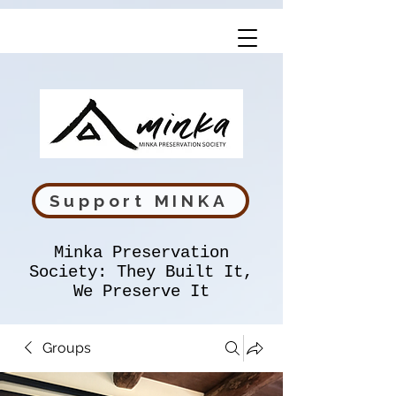
Support MINKA
Minka Preservation
Society: They Built It,
We Preserve It
Groups