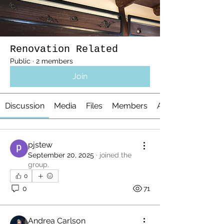
Renovation Related
Public
·
2 members
Join
Discussion
Media
Files
Members
About
pjstew
September 20, 2025
·
joined the
group.
0
0
71
Andrea Carlson