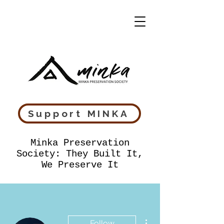
Support MINKA
Minka Preservation
Society: They Built It,
We Preserve It
More actions
Follow