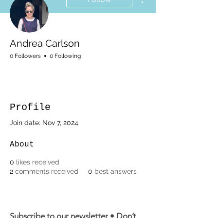
Andrea Carlson
0 Followers
0 Following
Profile
Join date: Nov 7, 2024
About
0
likes received
2
comments received
0
best answers
Subscribe to our newsletter • Don’t