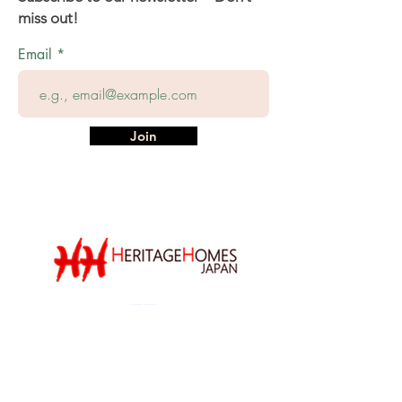
miss out!
Email
Join
We thank our sponsors,